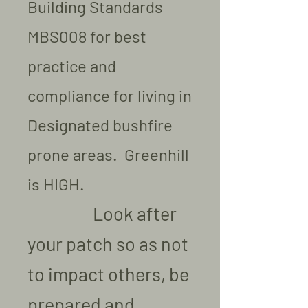
Building Standards
MBS008 for best
practice and
compliance for living in
Designated bushfire
prone areas. Greenhill
is HIGH.
Look after
your patch so as not
to impact others, be
prepared and