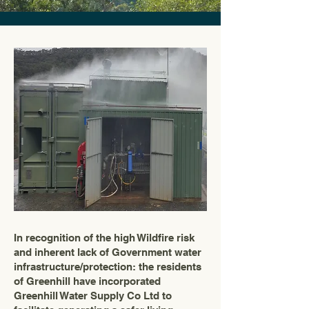
In recognition of the high Wildfire risk
and inherent lack of Government water
infrastructure/protection: the residents
of Greenhill have incorporated
Greenhill Water Supply Co Ltd to