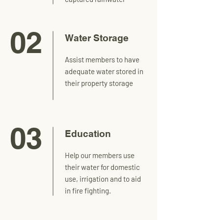
02
Water Storage
Assist members to have
adequate water stored in
their property storage
03
Education
Help our members use
their water for domestic
use, irrigation and to aid
in fire fighting.