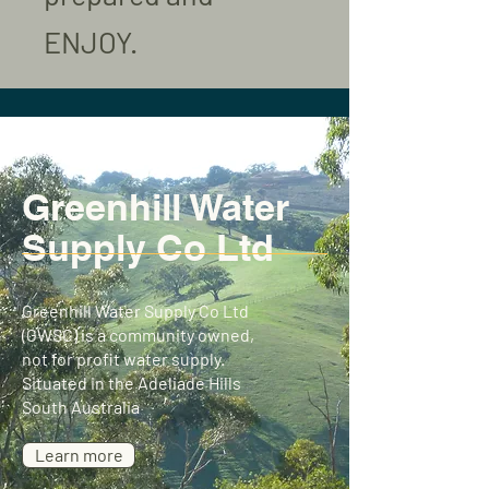
ENJOY.
Greenhill Water
Supply Co Ltd
Greenhill Water Supply Co Ltd
(GWSC) is a community owned,
not for profit water supply.
Situated in the Adeliade Hills
South Australia
Learn more