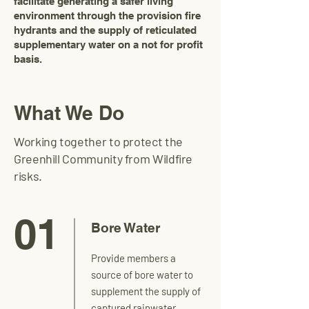
facilitate generating a safer living
environment through the provision fire
hydrants and the supply of reticulated
supplementary water on a not for profit
basis.
What We Do
Working together to protect the
Greenhill Community from Wildfire
risks.
01
Bore Water
Provide members a
source of bore water to
supplement the supply of
captured rainwater