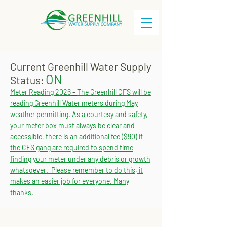
Current Greenhill Water Supply
ON
Status:
Meter Reading 2026
-
The Greenhill CFS will be
reading Greenhill Water meters during May
weather permitting. As a courtesy and safety,
your meter box must always be clear and
accessible, there is an additional fee ($90) if
the CFS gang are required to spend time
finding your meter under any debris or growth
whatsoever. Please remember to do this, it
makes an easier job for everyone. Many
thanks.