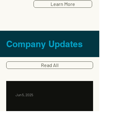
Learn More
Company Updates
Read All
Jun 5, 2025