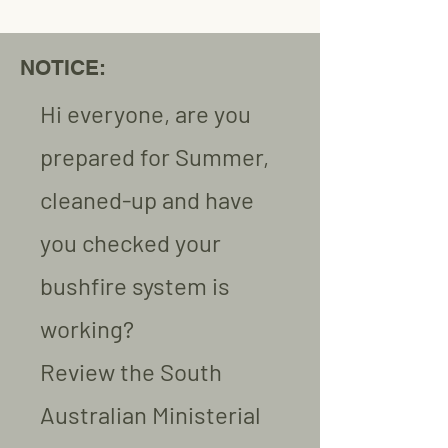
NOTICE:
Hi everyone, are you
prepared for Summer,
cleaned-up and have
you checked your
bushfire system is
working?
Review the South
Australian Ministerial